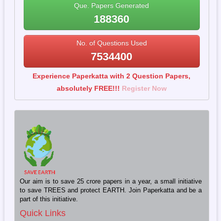
Que. Papers Generated
188360
No. of Questions Used
7534400
Experience Paperkatta with 2 Question Papers,
absolutely FREE!!!
Register Now
Our aim is to save 25 crore papers in a year, a small initiative
to save TREES and protect EARTH. Join Paperkatta and be a
part of this initiative.
Quick Links