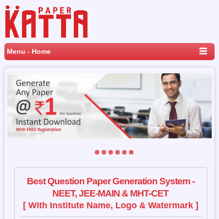
Menu - Home
Best Question Paper Generation System -
NEET, JEE-MAIN & MHT-CET
[ With Institute Name, Logo & Watermark ]