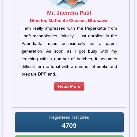
Mr. Jitendra Patil
e
Director, Mathslife Classes, Bhusawal
he
I am really impressed with the Paperkatta from
ew
Lsoft technologies. Initially, I just enrolled in the
 I
Paperkatta, used occasionally for a paper
s,
generation. As soon as I got busy with my
on
teaching with a number of batches, it becomes
g”
difficult for me to sit with a number of books and
prepare DPP and...
Read More
Registered Institutes
4709