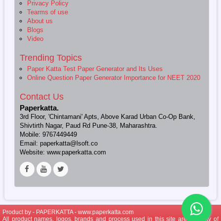
Privacy Policy
Tearms of use
About us
Blogs
Video
Trending Topics
Paper Katta Test Paper Generator and Its Uses
Online Question Paper Generator Importance for NEET 2020
Contact Us
Paperkatta.
3rd Floor, 'Chintamani' Apts, Above Karad Urban Co-Op Bank,
Shivtirth Nagar, Paud Rd Pune-38, Maharashtra.
Mobile: 9767449449
Email: paperkatta@lsoft.co
Website: www.paperkatta.com
Product by - PAPERKATTA -
www.paperkatta.com
All product names, logos, brands and process used in this site are property of