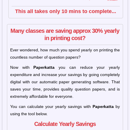
This all takes only 10 mins to complete...
Many classes are saving approx 30% yearly
in printing cost?
Ever wondered, how much you spend yearly on printing the
countless number of question papers?
Now with
Paperkatta
you can reduce your yearly
expenditure and increase your savings by going completely
digital with our automatic paper generating software. That
saves your time, provides quality question papers, and is
extremely affordable for everyone.
You can calculate your yearly savings with
Paperkatta
by
using the tool below.
Calculate Yearly Savings