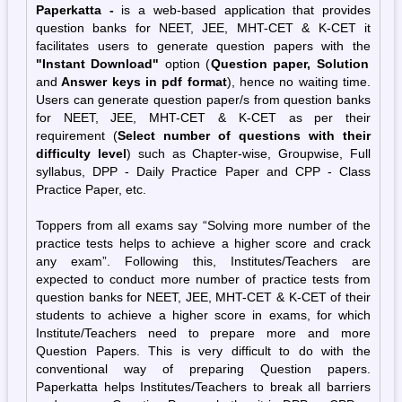
Paperkatta -
is a web-based application that provides
question banks for NEET, JEE, MHT-CET & K-CET it
facilitates users to generate question papers with the
"Instant Download"
option (
Question paper, Solution
and
Answer keys in pdf format
), hence no waiting time.
Users can generate question paper/s from question banks
for NEET, JEE, MHT-CET & K-CET as per their
requirement (
Select number of questions
with
their
difficulty level
) such as Chapter-wise, Groupwise, Full
syllabus, DPP - Daily Practice Paper and CPP - Class
Practice Paper, etc.
Toppers from all exams say “Solving more number of the
practice tests helps to achieve a higher score and crack
any exam”. Following this, Institutes/Teachers are
expected to conduct more number of practice tests from
question banks for NEET, JEE, MHT-CET & K-CET of their
students to achieve a higher score in exams, for which
Institute/Teachers need to prepare more and more
Question Papers. This is very difficult to do with the
conventional way of preparing Question papers.
Paperkatta helps Institutes/Teachers to break all barriers