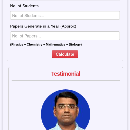
No. of Students
Papers Generate in a Year (Approx)
(Physics + Chemistry + Mathematics + Biology)
Calculate
Testimonial