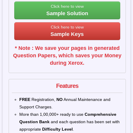
Click here to view
Sample Solution
Click here to view
Sample Keys
* Note : We save your pages in generated
Question Papers, which saves your Money
during Xerox.
Features
FREE
Registration,
NO
Annual Maintenance and
Support Charges.
More than 1,00,000+ ready to use
Comprehensive
Question Bank
and each question has been set with
appropriate
Difficulty Level
.