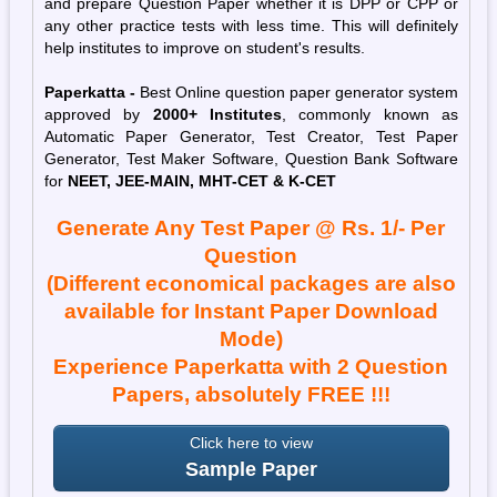
and prepare Question Paper whether it is DPP or CPP or
any other practice tests with less time. This will definitely
help institutes to improve on student's results.
Paperkatta -
Best Online question paper generator system
approved by
2000+ Institutes
, commonly known as
Automatic Paper Generator, Test Creator, Test Paper
Generator, Test Maker Software, Question Bank Software
for
NEET, JEE-MAIN,
MHT-CET
& K-CET
Generate Any Test Paper @ Rs. 1/- Per
Question
(Different economical packages are also
available for Instant Paper Download
Mode)
Experience Paperkatta with 2 Question
Papers, absolutely FREE !!!
Click here to view
Sample Paper