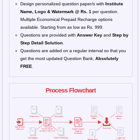
Design personalized question paper/s with
Institute
Name, Logo & Watermark
@ Rs. 1
per question.
Multiple Economical Prepaid Recharge options
available. Starting from as low as Rs. 999.
Questions are provided with
Answer Key
and
Step by
Step Detail Solution
.
Questions are added on a regular interval so that you
get the most updated Question Bank,
Absolutely
FREE
.
Process Flowchart